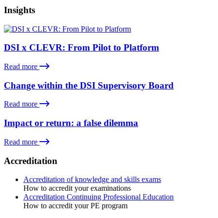
Insights
DSI x CLEVR: From Pilot to Platform
Read more
Change within the DSI Supervisory Board
Read more
Impact or return: a false dilemma
Read more
Accreditation
Accreditation of knowledge and skills exams
How to accredit your examinations
Accreditation Continuing Professional Education
How to accredit your PE program