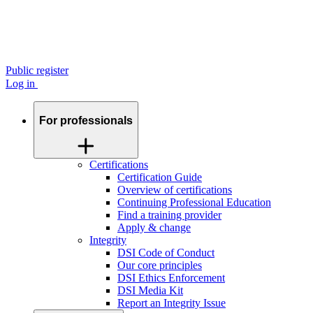
Public register
Log in
For professionals
Certifications
Certification Guide
Overview of certifications
Continuing Professional Education
Find a training provider
Apply & change
Integrity
DSI Code of Conduct
Our core principles
DSI Ethics Enforcement
DSI Media Kit
Report an Integrity Issue