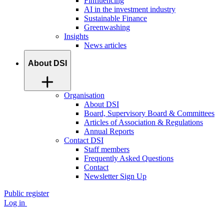
Finfluencing
AI in the investment industry
Sustainable Finance
Greenwashing
Insights
News articles
About DSI
Organisation
About DSI
Board, Supervisory Board & Committees
Articles of Association & Regulations
Annual Reports
Contact DSI
Staff members
Frequently Asked Questions
Contact
Newsletter Sign Up
Public register
Log in