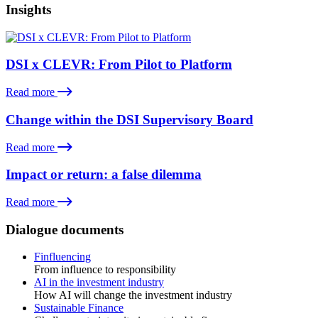
Insights
DSI x CLEVR: From Pilot to Platform
Read more
Change within the DSI Supervisory Board
Read more
Impact or return: a false dilemma
Read more
Dialogue documents
Finfluencing
From influence to responsibility
AI in the investment industry
How AI will change the investment industry
Sustainable Finance