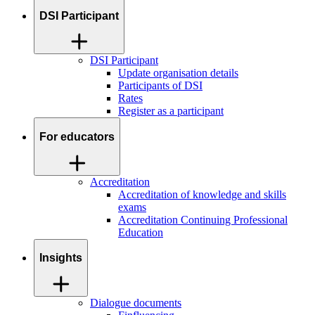
DSI Participant
DSI Participant
Update organisation details
Participants of DSI
Rates
Register as a participant
For educators
Accreditation
Accreditation of knowledge and skills
exams
Accreditation Continuing Professional
Education
Insights
Dialogue documents