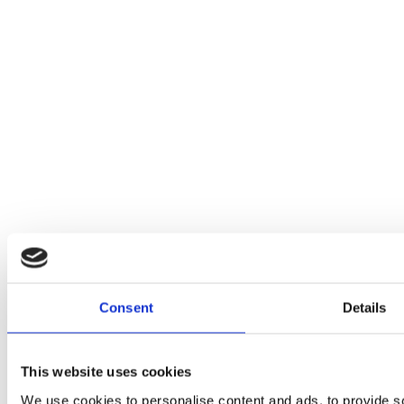
Consent
Details
This website uses cookies
We use cookies to personalise content and ads, to provide soc