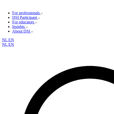
For professionals
DSI Participant
For educators
Insights
About DSI
NL
EN
NL
EN