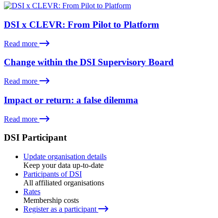
DSI x CLEVR: From Pilot to Platform
Read more
Change within the DSI Supervisory Board
Read more
Impact or return: a false dilemma
Read more
DSI Participant
Update organisation details
Keep your data up-to-date
Participants of DSI
All affiliated organisations
Rates
Membership costs
Register as a participant