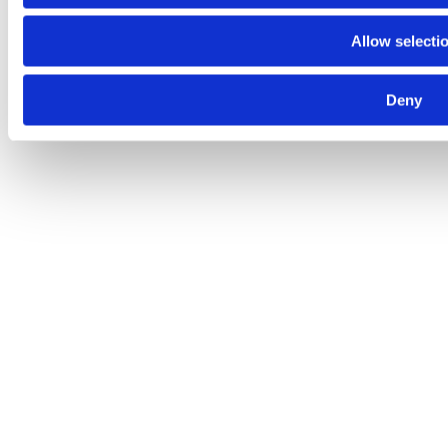
Allow selecti
Deny