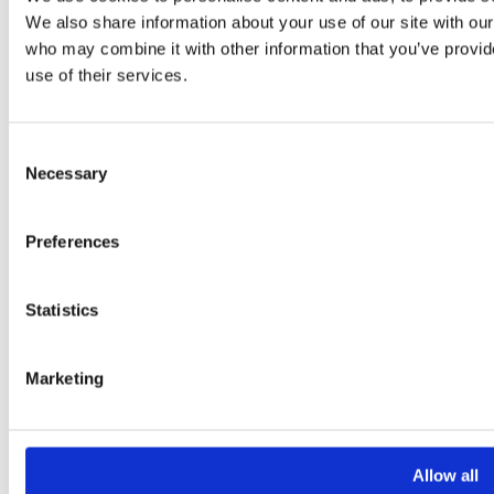
We also share information about your use of our site with our
who may combine it with other information that you’ve provid
use of their services.
Consent
Necessary
Selection
Preferences
Statistics
Marketing
Allow all