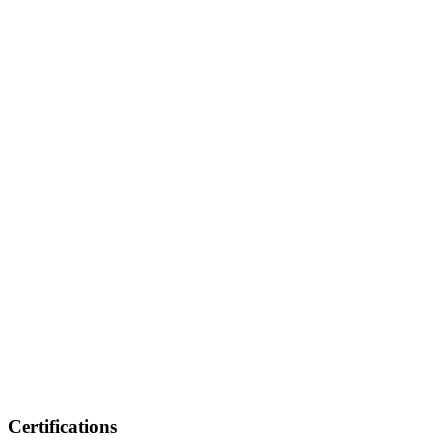
Certifications