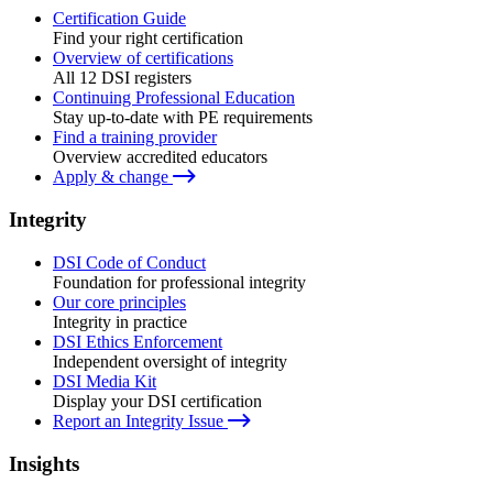
Certification Guide
Find your right certification
Overview of certifications
All 12 DSI registers
Continuing Professional Education
Stay up-to-date with PE requirements
Find a training provider
Overview accredited educators
Apply & change
Integrity
DSI Code of Conduct
Foundation for professional integrity
Our core principles
Integrity in practice
DSI Ethics Enforcement
Independent oversight of integrity
DSI Media Kit
Display your DSI certification
Report an Integrity Issue
Insights