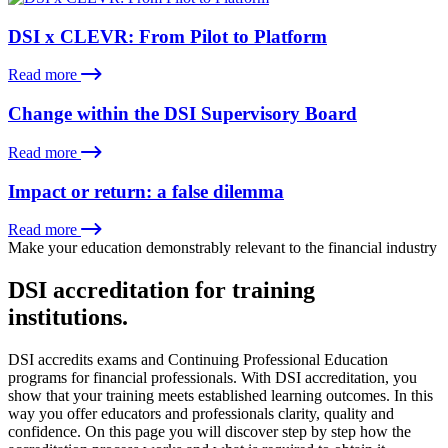
DSI x CLEVR: From Pilot to Platform
Read more
Change within the DSI Supervisory Board
Read more
Impact or return: a false dilemma
Read more
Make your education demonstrably relevant to the financial industry
DSI accreditation for training
institutions.
DSI accredits exams and Continuing Professional Education
programs for financial professionals. With DSI accreditation, you
show that your training meets established learning outcomes. In this
way you offer educators and professionals clarity, quality and
confidence. On this page you will discover step by step how the