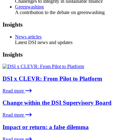
Challenges to integrity in sustainable finance
Greenwashing
A contribution to the debate on greenwashing
Insights
News articles
Latest DSI news and updates
Insights
DSI x CLEVR: From Pilot to Platform
Read more
Change within the DSI Supervisory Board
Read more
Impact or return: a false dilemma
Read more