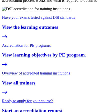
accreditation process works and what is required to obtain it.
Have your exams tested against DSI standards
View the learning outcomes
Accreditation for PE programs.
View learning objectives by PE program.
Overview of accredited training institutions
View all trainers
Ready to apply for your course?
Start an accreditation request