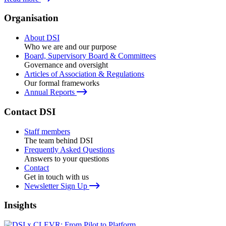
Organisation
About DSI
Who we are and our purpose
Board, Supervisory Board & Committees
Governance and oversight
Articles of Association & Regulations
Our formal frameworks
Annual Reports
Contact DSI
Staff members
The team behind DSI
Frequently Asked Questions
Answers to your questions
Contact
Get in touch with us
Newsletter Sign Up
Insights